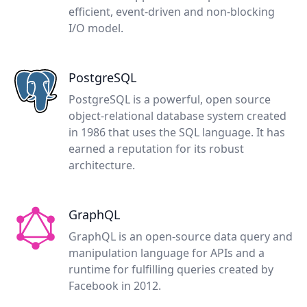
efficient, event-driven and non-blocking
I/O model.
PostgreSQL
PostgreSQL is a powerful, open source
object-relational database system created
in 1986 that uses the SQL language. It has
earned a reputation for its robust
architecture.
GraphQL
GraphQL is an open-source data query and
manipulation language for APIs and a
runtime for fulfilling queries created by
Facebook in 2012.