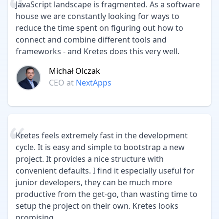
JavaScript landscape is fragmented. As a software
house we are constantly looking for ways to
reduce the time spent on figuring out how to
connect and combine different tools and
frameworks - and Kretes does this very well.
Michał Olczak
CEO
at
NextApps
Kretes feels extremely fast in the development
cycle. It is easy and simple to bootstrap a new
project. It provides a nice structure with
convenient defaults. I find it especially useful for
junior developers, they can be much more
productive from the get-go, than wasting time to
setup the project on their own. Kretes looks
promising.