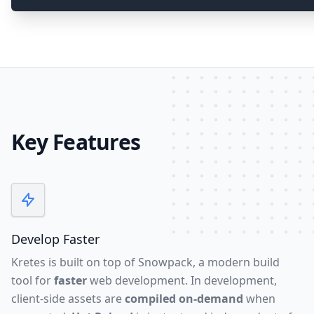
Key Features
Develop Faster
Kretes is built on top of
Snowpack
, a modern build
tool for
faster
web development. In development,
client-side assets are
compiled on-demand
when