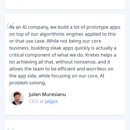
As an AI company, we build a lot of prototype apps
on top of our algorithmic engines applied to this
or that use case. While not being our core
business, building sleak apps quickly is actually a
critical component of what we do. Kretes helps a
lot achieving all that, without nonsense, and it
allows the team to be efficient and worriless on
the app side, while focusing on our core, AI
problem solving.
Julien Muresianu
CEO
at
Jalgos