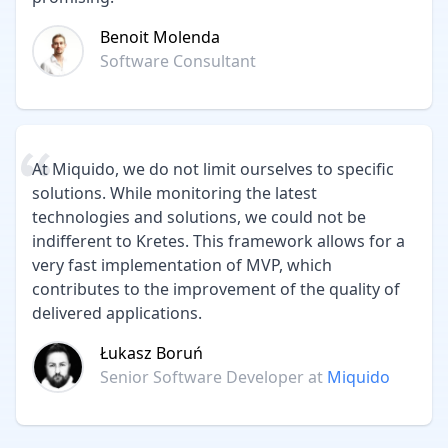
Benoit Molenda
Software Consultant
At Miquido, we do not limit ourselves to specific
solutions. While monitoring the latest
technologies and solutions, we could not be
indifferent to Kretes. This framework allows for a
very fast implementation of MVP, which
contributes to the improvement of the quality of
delivered applications.
Łukasz Boruń
Senior Software Developer
at
Miquido