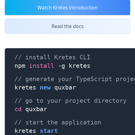
Watch Kretes introduction
Read the docs
// install Kretes CLI 
npm 
install
 -g kretes
// generate your TypeScript proje
kretes 
new
 quxbar
// go to your project directory
cd
 quxbar
// start the application
kretes 
start