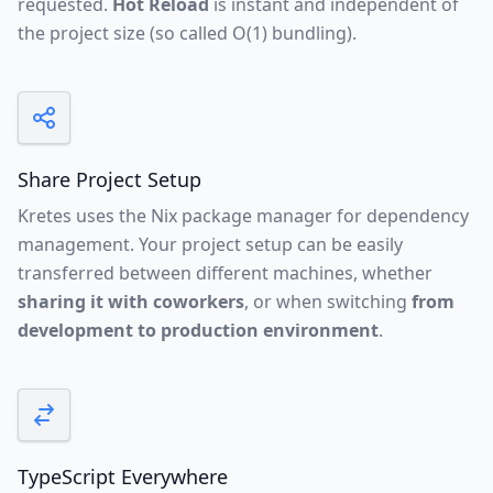
requested.
Hot Reload
is instant and independent of
the project size (so called O(1) bundling).
Share Project Setup
Kretes uses the
Nix package manager
for dependency
management. Your project setup can be easily
transferred between different machines, whether
sharing it with coworkers
, or when switching
from
development to production environment
.
TypeScript Everywhere