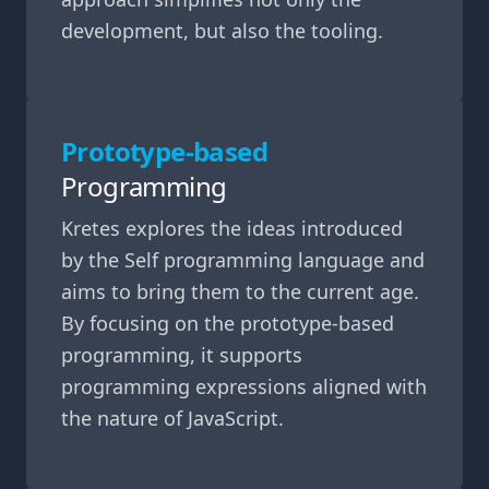
development, but also the tooling.
Prototype-based
Programming
Kretes explores the ideas introduced
by the Self programming language and
aims to bring them to the current age.
By focusing on the prototype-based
programming, it supports
programming expressions aligned with
the nature of JavaScript.