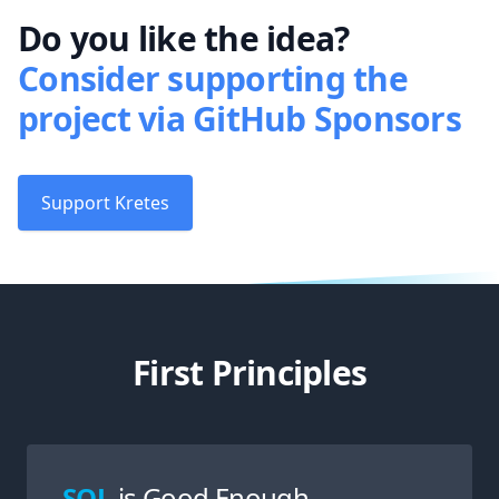
Do you like the idea?
Consider supporting the
project via GitHub Sponsors
Support Kretes
First Principles
SQL
is Good Enough