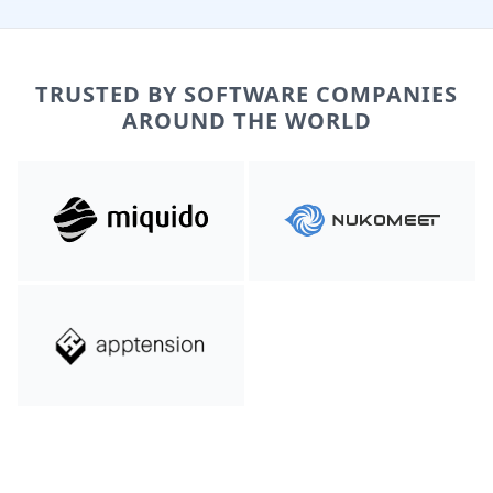
TRUSTED BY SOFTWARE COMPANIES
AROUND THE WORLD