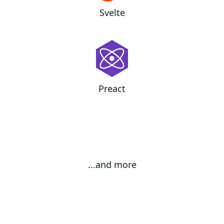
Svelte
Preact
...and more