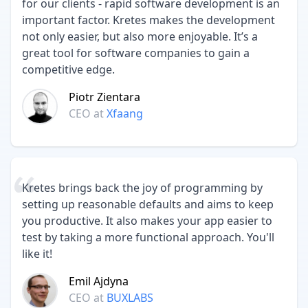
for our clients - rapid software development is an
important factor. Kretes makes the development
not only easier, but also more enjoyable. It’s a
great tool for software companies to gain a
competitive edge.
Piotr Zientara
CEO
at
Xfaang
Kretes brings back the joy of programming by
setting up reasonable defaults and aims to keep
you productive. It also makes your app easier to
test by taking a more functional approach. You'll
like it!
Emil Ajdyna
CEO
at
BUXLABS