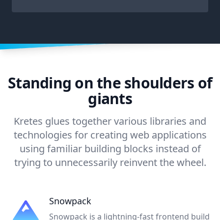
Standing on the shoulders of
giants
Kretes glues together various libraries and
technologies for creating web applications
using familiar building blocks instead of
trying to unnecessarily reinvent the wheel.
Snowpack
Snowpack is a lightning-fast frontend build