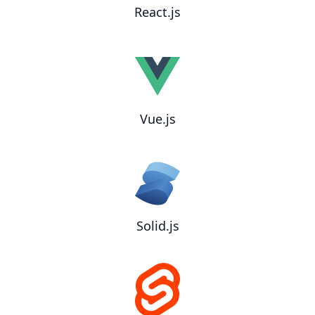
React.js
Vue.js
Solid.js