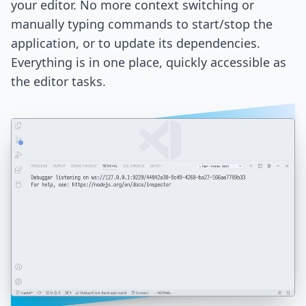
your editor. No more context switching or
manually typing commands to start/stop the
application, or to update its dependencies.
Everything is in one place, quickly accessible as
the editor tasks.