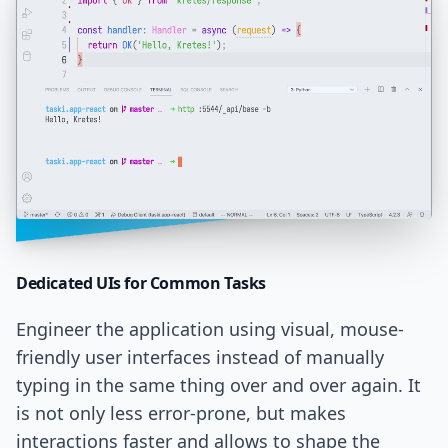
Dedicated UIs
for Common Tasks
Engineer the application using visual, mouse-
friendly user interfaces instead of manually
typing in the same thing over and over again. It
is not only less error-prone, but makes
interactions faster and allows to shape the