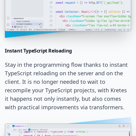
Instant TypeScript
Reloading
Stay in the programming flow thanks to instant
TypeScript reloading on the server and on the
client. It is no longer needed to wait to
recompile your TypeScript projects, with Kretes
it happens not only instantly, but also comes
with practical improvements via transformers.