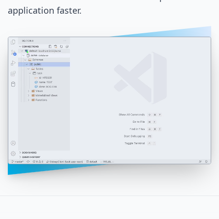
application faster.