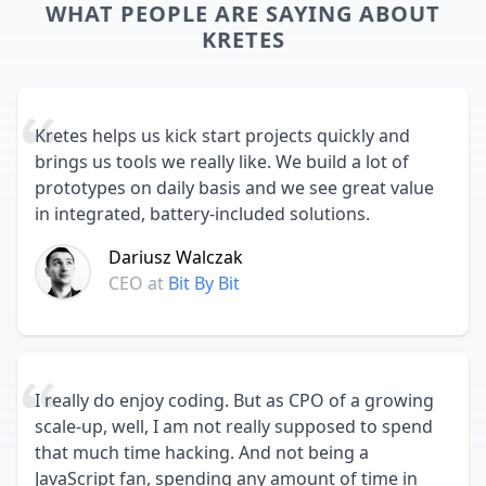
WHAT PEOPLE ARE SAYING ABOUT
KRETES
Kretes helps us kick start projects quickly and
brings us tools we really like. We build a lot of
prototypes on daily basis and we see great value
in integrated, battery-included solutions.
Dariusz Walczak
CEO
at
Bit By Bit
I really do enjoy coding. But as CPO of a growing
scale-up, well, I am not really supposed to spend
that much time hacking. And not being a
JavaScript fan, spending any amount of time in