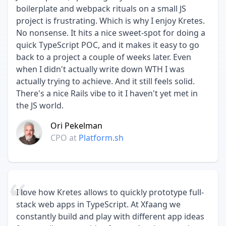
boilerplate and webpack rituals on a small JS
project is frustrating. Which is why I enjoy Kretes.
No nonsense. It hits a nice sweet-spot for doing a
quick TypeScript POC, and it makes it easy to go
back to a project a couple of weeks later. Even
when I didn't actually write down WTH I was
actually trying to achieve. And it still feels solid.
There's a nice Rails vibe to it I haven't yet met in
the JS world.
Ori Pekelman
CPO
at
Platform.sh
I love how Kretes allows to quickly prototype full-
stack web apps in TypeScript. At Xfaang we
constantly build and play with different app ideas