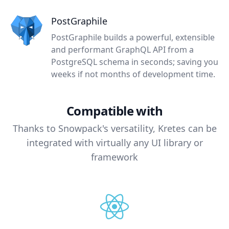
PostGraphile
PostGraphile builds a powerful, extensible
and performant GraphQL API from a
PostgreSQL schema in seconds; saving you
weeks if not months of development time.
Compatible with
Thanks to Snowpack's versatility, Kretes can be
integrated with virtually any UI library or
framework