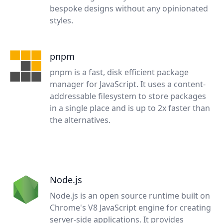
bespoke designs without any opinionated
styles.
pnpm
pnpm is a fast, disk efficient package
manager for JavaScript. It uses a content-
addressable filesystem to store packages
in a single place and is up to 2x faster than
the alternatives.
Node.js
Node.js is an open source runtime built on
Chrome's V8 JavaScript engine for creating
server-side applications. It provides