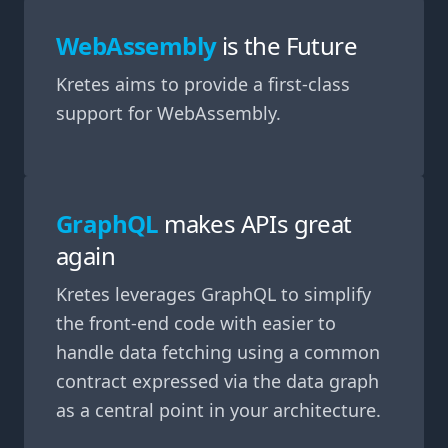
WebAssembly
is the Future
Kretes aims to provide a first-class
support for WebAssembly.
GraphQL
makes APIs great
again
Kretes leverages GraphQL to simplify
the front-end code with easier to
handle data fetching using a common
contract expressed via the data graph
as a central point in your architecture.