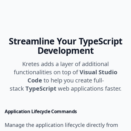
Streamline Your TypeScript
Development
Kretes adds a layer of additional
functionalities on top of
Visual Studio
Code
to help you create full-
stack
TypeScript
web applications faster.
Application Lifecycle
Commands
Manage the application lifecycle directly from