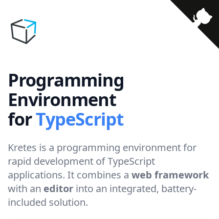
Programming
Environment
for
TypeScript
Kretes is a programming environment for
rapid development of TypeScript
applications. It combines a
web framework
with an
editor
into an integrated, battery-
included solution.