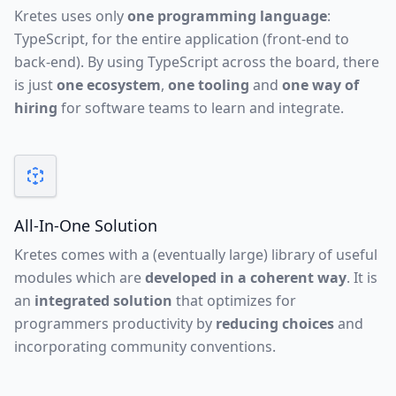
Kretes uses only
one programming language
:
TypeScript, for the entire application (front-end to
back-end). By using TypeScript across the board, there
is just
one ecosystem
,
one tooling
and
one way of
hiring
for software teams to learn and integrate.
All-In-One Solution
Kretes comes with a (eventually large) library of useful
modules which are
developed in a coherent way
. It is
an
integrated solution
that optimizes for
programmers productivity by
reducing choices
and
incorporating community conventions.