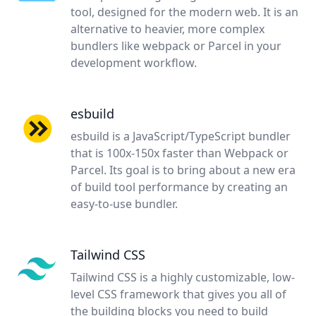
tool, designed for the modern web. It is an
alternative to heavier, more complex
bundlers like webpack or Parcel in your
development workflow.
esbuild
esbuild is a JavaScript/TypeScript bundler
that is 100x-150x faster than Webpack or
Parcel. Its goal is to bring about a new era
of build tool performance by creating an
easy-to-use bundler.
Tailwind CSS
Tailwind CSS is a highly customizable, low-
level CSS framework that gives you all of
the building blocks you need to build