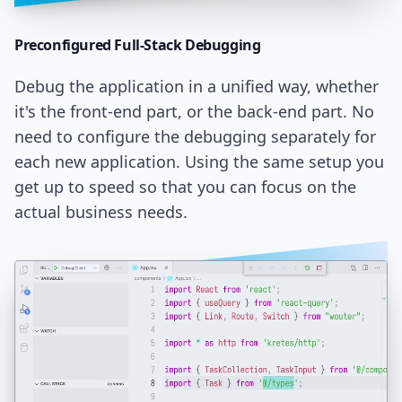
Preconfigured Full-Stack
Debugging
Debug the application in a unified way, whether
it's the front-end part, or the back-end part. No
need to configure the debugging separately for
each new application. Using the same setup you
get up to speed so that you can focus on the
actual business needs.