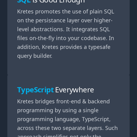
Kretes promotes the use of plain SQL
on the persistance layer over higher-
level abstractions. It integrates SQL
files on-the-fly into your codebase. In
addition, Kretes provides a typesafe
query builder.
TypeScript
Everywhere
Kretes bridges front-end & backend
programming by using a single
programming language, TypeScript,
across these two separate layers. Such
approach simplifies not only the